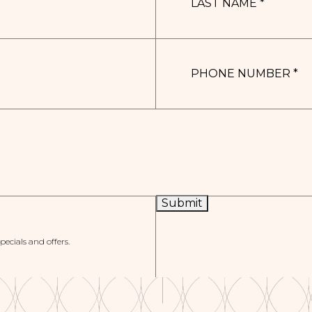
*
PHONE
NUMBER
*
Submit
specials and offers.