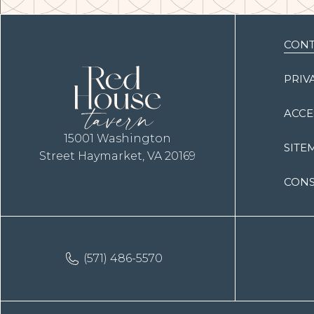
(opens in new window)
CONT
PRIV
ACCE
15001 Washington
SITE
Street Haymarket, VA 20169
CONS
(571) 486-5570