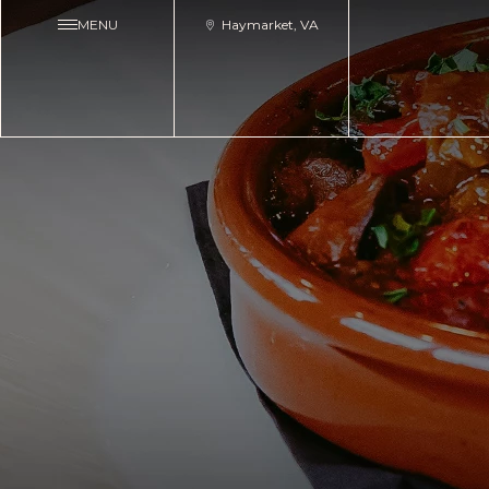
MENU
Haymarket, VA