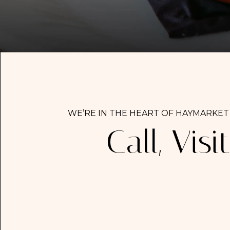
WE’RE IN THE HEART OF HAYMARKET
Call, Visit