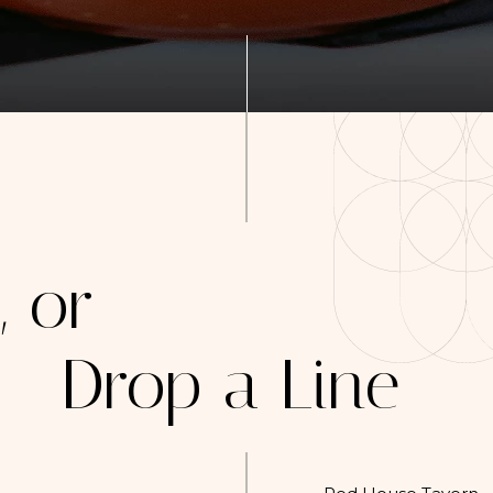
, or
Drop a Line