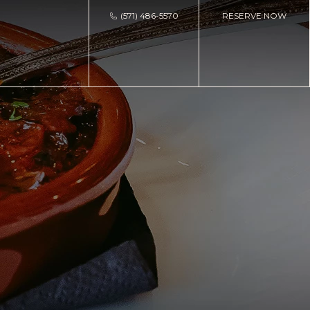
(571) 486-5570
RESERVE NOW