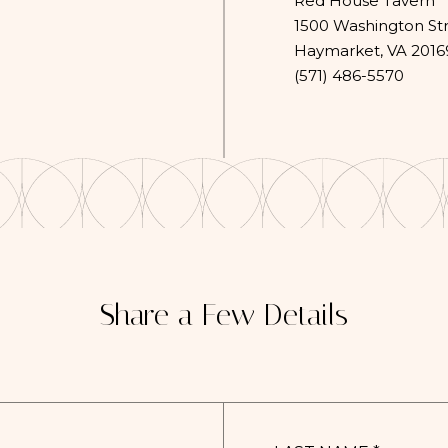
Red House Tavern
1500 Washington St
Haymarket, VA 2016
(opens in new window)
(571) 486-5570
Share a Few Details
LAST
NAME