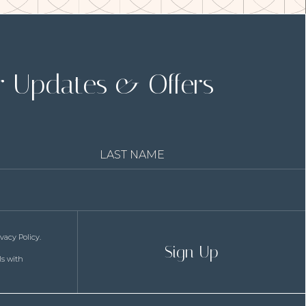
(opens in new window)
r Updates & Offers
Last
Name
ivacy Policy
.
Sign Up
ls with