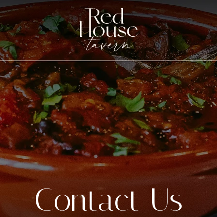
Contact Us