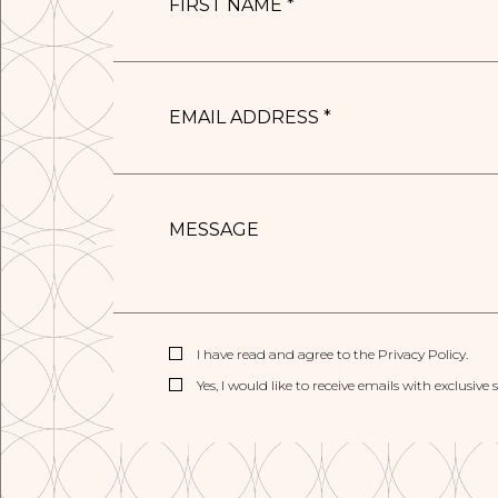
*
EMAIL
ADDRESS
*
MESSAGE
(opens in new window)
I have read and agree to the
Privacy Policy
.
Yes, I would like to receive emails with exclusive 