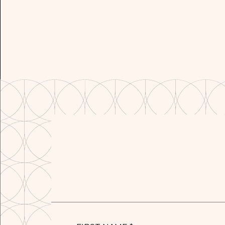
FIRST
NAME